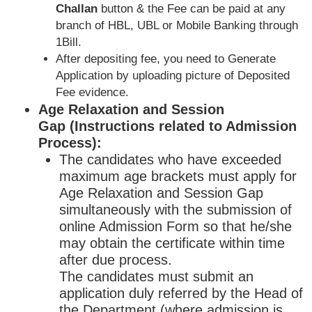
Challan
button & the Fee can be paid at any
branch of HBL, UBL or Mobile Banking through
1Bill.
After depositing fee, you need to Generate
Application by uploading picture of Deposited
Fee evidence.
Age Relaxation and Session
Gap (Instructions related to Admission
Process):
The candidates who have exceeded
maximum age brackets must apply for
Age Relaxation and Session Gap
simultaneously with the submission of
online Admission Form so that he/she
may obtain the certificate within time
after due process.
The candidates must submit an
application duly referred by the Head of
the Department (where admission is