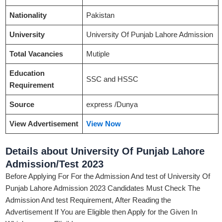
Nationality
Pakistan
University
University Of Punjab Lahore Admission
Total Vacancies
Mutiple
Education
SSC and HSSC
Requirement
Source
express /Dunya
View Advertisement
View Now
Details about University Of Punjab Lahore
Admission/Test 2023
Before Applying For For the Admission And test of University Of
Punjab Lahore Admission 2023 Candidates Must Check The
Admission And test Requirement, After Reading the
Advertisement If You are Eligible then Apply for the Given In