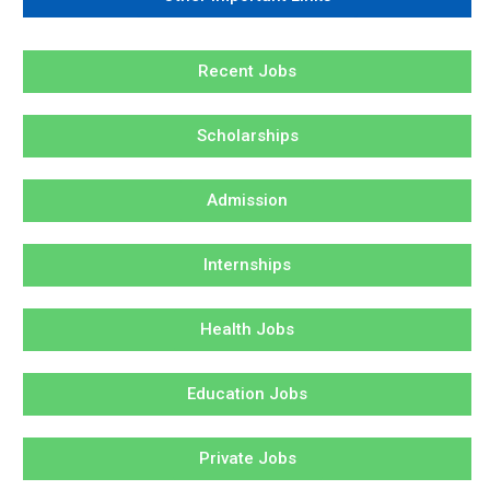
Recent Jobs
Scholarships
Admission
Internships
Health Jobs
Education Jobs
Private Jobs