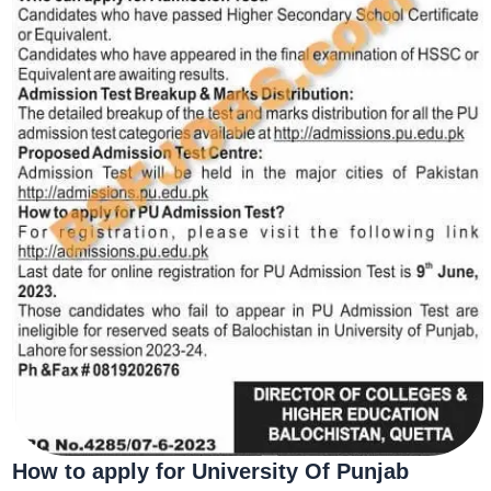
How to apply for
University Of Punjab