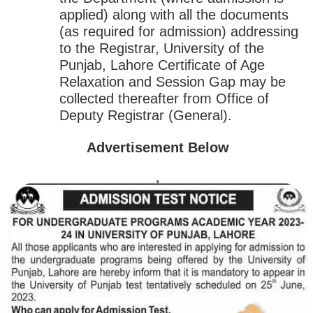
applied) along with all the documents
(as required for admission) addressing
to the Registrar, University of the
Punjab, Lahore Certificate of Age
Relaxation and Session Gap may be
collected thereafter from Office of
Deputy Registrar (General).
Advertisement Below