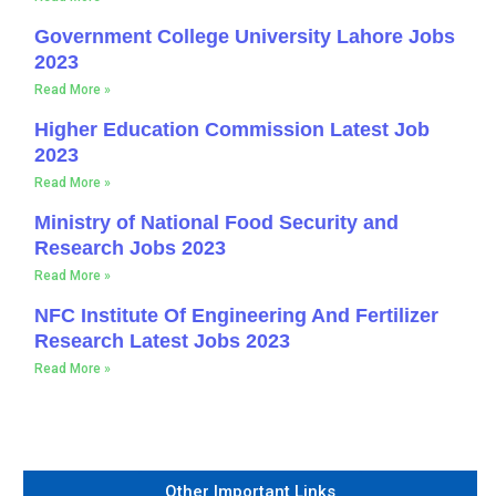
Government College University Lahore Jobs
2023
Read More »
Higher Education Commission Latest Job
2023
Read More »
Ministry of National Food Security and
Research Jobs 2023
Read More »
NFC Institute Of Engineering And Fertilizer
Research Latest Jobs 2023
Read More »
Other Important Links