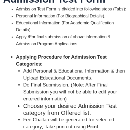
Admission Test Form is divided into following steps (Tabs):
Personal Information (For Biographical Details).
Educational Information (For Academic Qualification
Details).
Apply /For final submission of above information &
Admission Program Applications!
Applying Procedure for Admission Test
Categories:
Add Personal & Educational Information & then
Upload Educational Documents.
Do Final Submission. (Note: After Final
Submission you will not be able to edit your
entered information)
Choose your desired Admission Test
category from Offered list.
Fee Challan will be generated for selected
category, Take printout using
Print