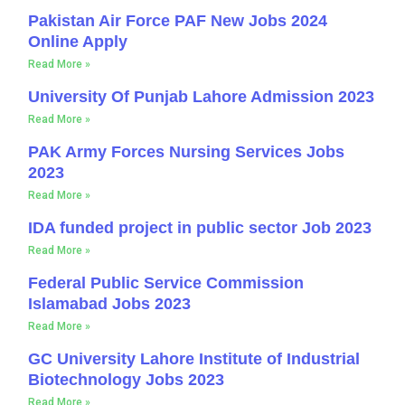
Pakistan Air Force PAF New Jobs 2024
Online Apply
Read More »
University Of Punjab Lahore Admission 2023
Read More »
PAK Army Forces Nursing Services Jobs
2023
Read More »
IDA funded project in public sector Job 2023
Read More »
Federal Public Service Commission
Islamabad Jobs 2023
Read More »
GC University Lahore Institute of Industrial
Biotechnology Jobs 2023
Read More »