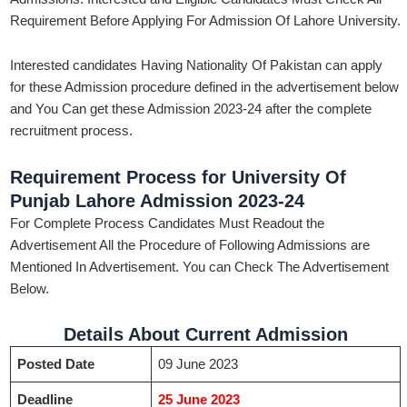
Requirement Before Applying For Admission Of Lahore University.
Interested candidates Having Nationality Of Pakistan can apply
for these Admission procedure defined in the advertisement below
and You Can get these Admission 2023-24 after the complete
recruitment process.
Requirement Process for University Of
Punjab Lahore Admission 2023-24
For Complete Process Candidates Must Readout the
Advertisement All the Procedure of Following Admissions are
Mentioned In Advertisement. You can Check The Advertisement
Below.
Details About Current Admission
Posted Date
09 June 2023
Deadline
25 June 2023