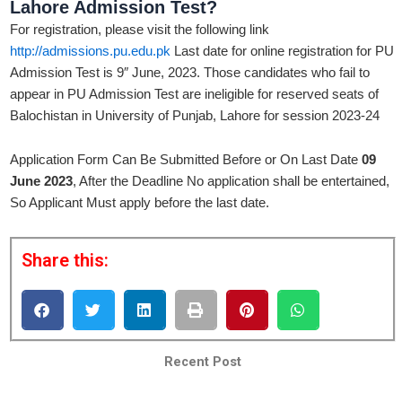
Lahore Admission
Test?
For registration, please visit the following link
http://admissions.pu.edu.pk
Last date for online registration for PU
Admission Test is 9″ June, 2023. Those candidates who fail to
appear in PU Admission Test are ineligible for reserved seats of
Balochistan in University of Punjab, Lahore for session 2023-24
Application Form Can Be Submitted Before or On Last Date
09
June 2023
, After the Deadline No application shall be entertained,
So Applicant Must apply before the last date.
Share this:
Recent Post