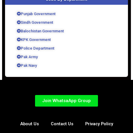
Punjab Government
Sindh Government
Balochistan Government
KPK Government
Police Department
Pak Army
Pak Navy
Join WhatsaApp Group
About Us
Contact Us
Privacy Policy