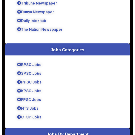
Tribune Newspaper
Dunya Newspaper
Daily Intekhab
The Nation Newspaper
Jobs Categories
BPSC Jobs
SPSC Jobs
PPSC Jobs
KPSC Jobs
FPSC Jobs
NTS Jobs
CTSP Jobs
Jobs By Department