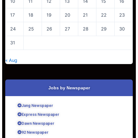
10
11
12
13
14
15
16
17
18
19
20
21
22
23
24
25
26
27
28
29
30
31
« Aug
Jobs by Newspaper
Jang Newspaper
Express Newspaper
Dawn Newspaper
92 Newspaper