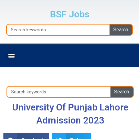
Skip
to
BSF Jobs
content
Search
Search
Menu
BALOCHISTAN JOBS
Search
Search
University Of Punjab Lahore
Admission 2023