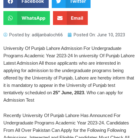
Facebook
Twitter
WhatsApp
Email
Posted by:
adiljanbaloch66
Posted On:
June 10, 2023
University Of Punjab Lahore Admission For Undergraduate
Programs Academic Year 2023-24 In university Of Punjab Lahore
Latest Admission All those applicants who are interested in
applying for admission to the undergraduate programs being
offered by the University of Punjab, Lahore are hereby inform that
it is mandatory to appear in the University of Punjab test
tentatively scheduled on
25″ June, 2023
. Who can apply for
Admission Test
Recently University Of Punjab Lahore Has Announced For
Undergraduate Programs Academic Year 2023-24. Candidates
From All Over Pakistan Can Apply for the Following Following
Admissions. Interested and Eligible Candidates Must Check All