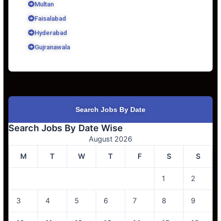
Multan
Faisalabad
Hyderabad
Gujranawala
Search Jobs By Date
Search Jobs By Date Wise
August 2026
M
T
W
T
F
S
S
1
2
3
4
5
6
7
8
9