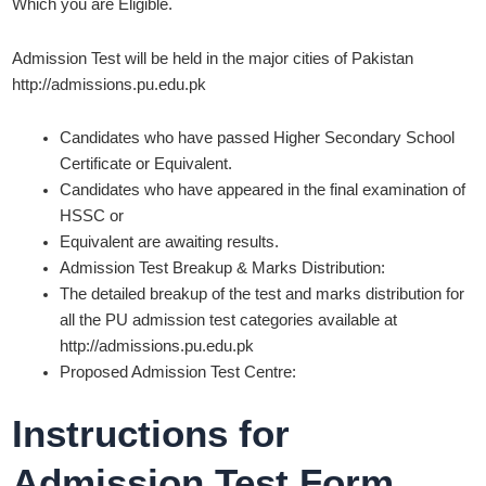
Which you are Eligible.
Admission Test will be held in the major cities of Pakistan
http://admissions.pu.edu.pk
Candidates who have passed Higher Secondary School
Certificate or Equivalent.
Candidates who have appeared in the final examination of
HSSC or
Equivalent are awaiting results.
Admission Test Breakup & Marks Distribution:
The detailed breakup of the test and marks distribution for
all the PU admission test categories available at
http://admissions.pu.edu.pk
Proposed Admission Test Centre:
Instructions for
Admission Test Form