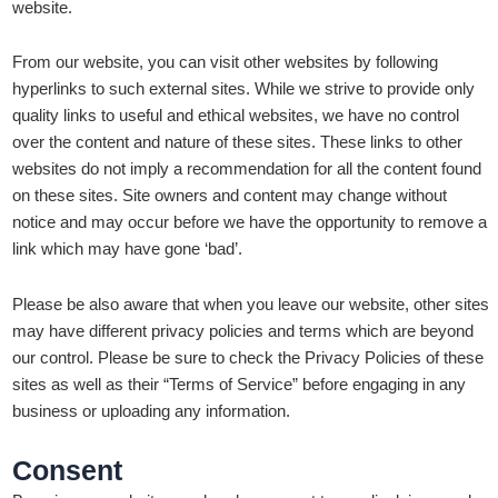
website.
From our website, you can visit other websites by following
hyperlinks to such external sites. While we strive to provide only
quality links to useful and ethical websites, we have no control
over the content and nature of these sites. These links to other
websites do not imply a recommendation for all the content found
on these sites. Site owners and content may change without
notice and may occur before we have the opportunity to remove a
link which may have gone ‘bad’.
Please be also aware that when you leave our website, other sites
may have different privacy policies and terms which are beyond
our control. Please be sure to check the Privacy Policies of these
sites as well as their “Terms of Service” before engaging in any
business or uploading any information.
Consent