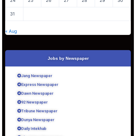
24
25
26
27
28
29
30
31
« Aug
Jobs by Newspaper
Jang Newspaper
Express Newspaper
Dawn Newspaper
92 Newspaper
Tribune Newspaper
Dunya Newspaper
Daily Intekhab