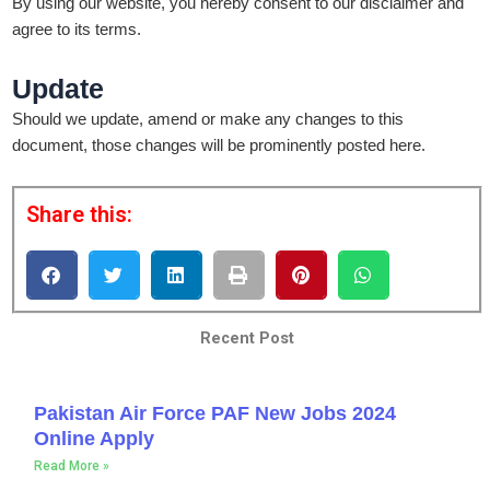
By using our website, you hereby consent to our disclaimer and
agree to its terms.
Update
Should we update, amend or make any changes to this
document, those changes will be prominently posted here.
Share this:
Recent Post
Pakistan Air Force PAF New Jobs 2024
Online Apply
Read More »