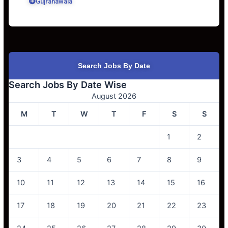
Gujranawala
Search Jobs By Date
Search Jobs By Date Wise
August 2026
M
T
W
T
F
S
S
1
2
3
4
5
6
7
8
9
10
11
12
13
14
15
16
17
18
19
20
21
22
23