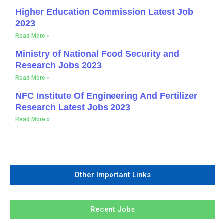
Higher Education Commission Latest Job
2023
Read More »
Ministry of National Food Security and
Research Jobs 2023
Read More »
NFC Institute Of Engineering And Fertilizer
Research Latest Jobs 2023
Read More »
Other Important Links
Recent Jobs