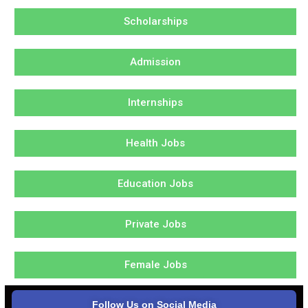
Scholarships
Admission
Internships
Health Jobs
Education Jobs
Private Jobs
Female Jobs
Follow Us on Social Media