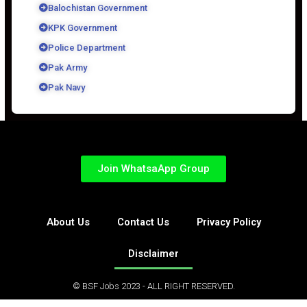
Balochistan Government
KPK Government
Police Department
Pak Army
Pak Navy
Join WhatsaApp Group
About Us
Contact Us
Privacy Policy
Disclaimer
© BSF Jobs 2023 - ALL RIGHT RESERVED.