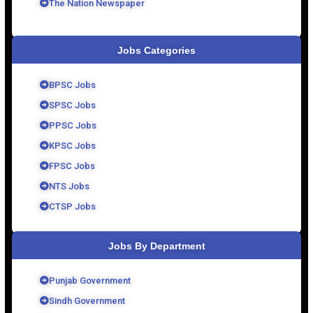
The Nation Newspaper
Jobs Categories
BPSC Jobs
SPSC Jobs
PPSC Jobs
KPSC Jobs
FPSC Jobs
NTS Jobs
CTSP Jobs
Jobs By Department
Punjab Government
Sindh Government