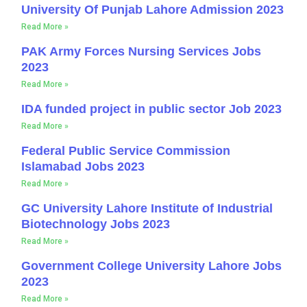
University Of Punjab Lahore Admission 2023
Read More »
PAK Army Forces Nursing Services Jobs
2023
Read More »
IDA funded project in public sector Job 2023
Read More »
Federal Public Service Commission
Islamabad Jobs 2023
Read More »
GC University Lahore Institute of Industrial
Biotechnology Jobs 2023
Read More »
Government College University Lahore Jobs
2023
Read More »