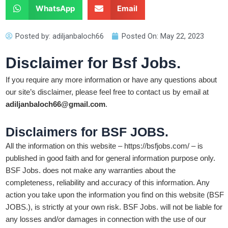
WhatsApp
Email
Posted by:
adiljanbaloch66
Posted On:
May 22, 2023
Disclaimer for Bsf Jobs.
If you require any more information or have any questions about
our site’s disclaimer, please feel free to contact us by email at
adiljanbaloch66@gmail.com
.
Disclaimers for BSF JOBS.
All the information on this website – https://bsfjobs.com/ – is
published in good faith and for general information purpose only.
BSF Jobs. does not make any warranties about the
completeness, reliability and accuracy of this information. Any
action you take upon the information you find on this website (BSF
JOBS.), is strictly at your own risk. BSF Jobs. will not be liable for
any losses and/or damages in connection with the use of our