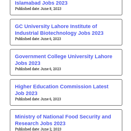
Islamabad Jobs 2023
June 8, 2023
GC University Lahore Institute of
Industrial Biotechnology Jobs 2023
June 6, 2023
Government College University Lahore
Jobs 2023
June 6, 2023
Higher Education Commission Latest
Job 2023
June 6, 2023
Ministry of National Food Security and
Research Jobs 2023
June 2, 2023