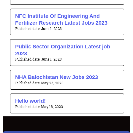
NFC Institute Of Engineering And
Fertilizer Research Latest Jobs 2023
June 1, 2023
Public Sector Organization Latest job
2023
June 1, 2023
NHA Balochistan New Jobs 2023
May 25, 2023
Hello world!
May 18, 2023