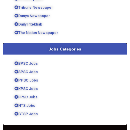
Tribune Newspaper
Dunya Newspaper
Daily Intekhab
The Nation Newspaper
Jobs Categories
BPSC Jobs
SPSC Jobs
PPSC Jobs
KPSC Jobs
FPSC Jobs
NTS Jobs
CTSP Jobs