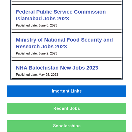
Federal Public Service Commission
Islamabad Jobs 2023
June 8, 2023
Ministry of National Food Security and
Research Jobs 2023
June 2, 2023
NHA Balochistan New Jobs 2023
May 25, 2023
Imortant Links
Recent Jobs
Scholarships