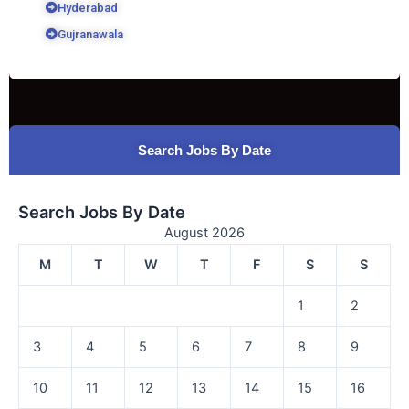
Hyderabad
Gujranawala
Search Jobs By Date
Search Jobs By Date
August 2026
M
T
W
T
F
S
S
1
2
3
4
5
6
7
8
9
10
11
12
13
14
15
16