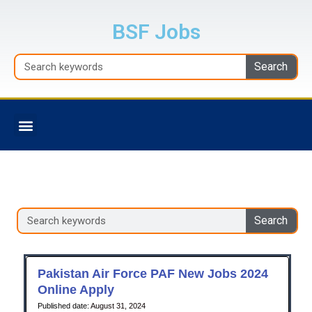
Skip
to
BSF Jobs
content
Search
Search
Menu
BALOCHISTAN JOBS
Search
Search
Pakistan Air Force PAF New Jobs 2024
Online Apply
August 31, 2024