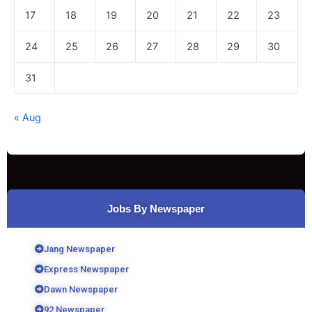
17
18
19
20
21
22
23
24
25
26
27
28
29
30
31
« Aug
Jobs By Newspaper
Jang Newspaper
Express Newspaper
Dawn Newspaper
92 Newspaper