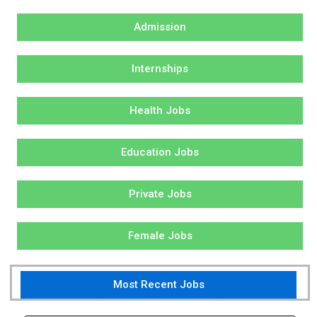
Admission
Internships
Health Jobs
Education Jobs
Private Jobs
Female Jobs
Most Recent Jobs