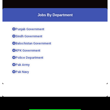
Jobs By Department
Punjab Government
Sindh Government
Balochistan Government
KPK Government
Police Department
Pak Army
Pak Navy