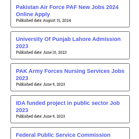
Pakistan Air Force PAF New Jobs 2024
Online Apply
August 31, 2024
University Of Punjab Lahore Admission
2023
June 10, 2023
PAK Army Forces Nursing Services Jobs
2023
June 9, 2023
IDA funded project in public sector Job
2023
June 9, 2023
Federal Public Service Commission